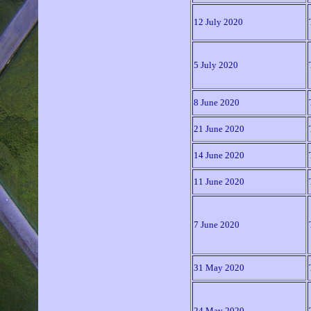
12 July 2020
5 July 2020
8 June 2020
21 June 2020
14 June 2020
11 June 2020
7 June 2020
31 May 2020
24 May 2020