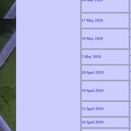
17 May 2020
10 May 2020
3 May 2020
26 April 2020
19 April 2020
12 April 2020
10 April 2020