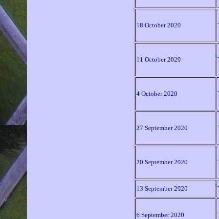
18 October 2020
11 October 2020
4 October 2020
27 September 2020
20 September 2020
13 September 2020
6 September 2020