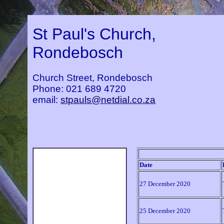
St Paul's Church,
Rondebosch
Church Street, Rondebosch
Phone: 021 689 4720
email:
stpauls@netdial.co.za
Home
Date
About Us
Parish History
27 December 2020
Service Times
Music at St Paul's
25 December 2020
Calendar of Events