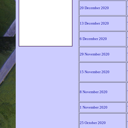
Sermons & Papers
20 December 2020
How to find us
How to contact us
Caritas
13 December 2020
Links
UCT Chaplaincy
6 December 2020
Photo Gallery
29 November 2020
15 November 2020
8 November 2020
1 November 2020
25 October 2020