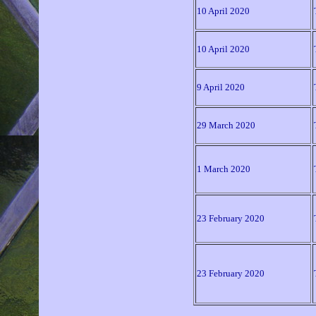
10 April 2020
10 April 2020
9 April 2020
29 March 2020
1 March 2020
23 February 2020
23 February 2020