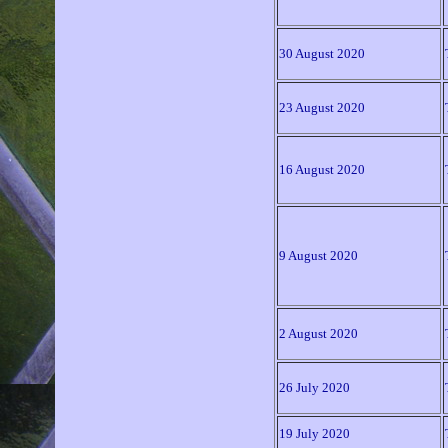
30 August 2020
23 August 2020
16 August 2020
9 August 2020
2 August 2020
26 July 2020
19 July 2020